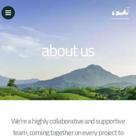
تخط
إل
المحتو
about us
We’re a highly collaborative and supportive
team, coming together on every project to