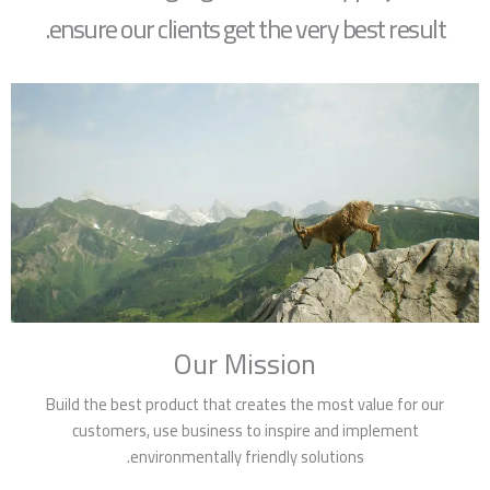
ensure our clients get the very best result.
Our Mission
Build the best product that creates the most value for our
customers, use business to inspire and implement
environmentally friendly solutions.