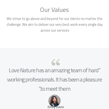
Our Values
We strive to go above and beyond for our clients no matter the
challenge. We aim to deliver our very best work every single day
across our services.
“Love Nature has an amazing team of hard
working professionals. It has been a pleasure
to meet them.”
Emily Davis