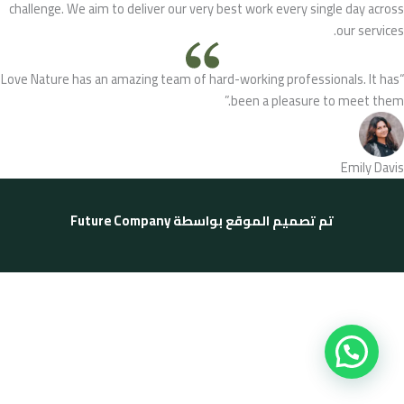
challenge. We aim to deliver our very best work every single day across
our services.
“Love Nature has an amazing team of hard-working professionals. It has
been a pleasure to meet them.”
Emily Davis
Future Company
تم تصميم الموقع بواسطة