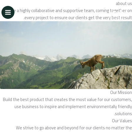
تخط
about us
إل
We’re a highly collaborative and supportive team, coming together on
المحتو
every project to ensure our clients get the very best result.
Our Mission
Build the best product that creates the most value for our customers,
use business to inspire and implement environmentally friendly
solutions.
Our Values
We strive to go above and beyond for our clients no matter the